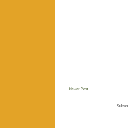
Newer Post
Subscr