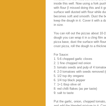
inside this well. Now using a fork push
with flour (I missed doing this and it 
surface well dusted with flour while du
becomes soft and smooth. Dust the bo
keep the dough in it. Cover it with a da
in size.
You can roll out the pizzas about 10-
dough you can wrap it in a cling film a
pizza base, dust the surface with flour 
crust pizza, roll the dough to a thick
For Sauce:
1. 5-6 chopped garlic cloves
2. 1 fine chopped red onion
3. tomato seeds and pulp of 4 tomato
4. 2-3 tomatoes with seeds removed (
5. 1/2 tsp dry oregano
6. 1/4 tsp black pepper
7. 1+1 tbsp olive oil
8. red chilli flakes (as per taste)
9. salt to taste
Put the garlic, onion, chopped tomato,
and add the blended mixture to it. Cook