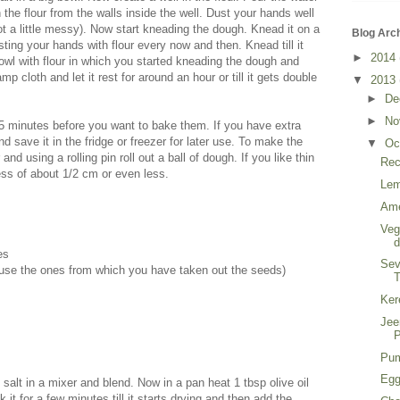
 the flour from the walls inside the well. Dust your hands well
got a little messy). Now start kneading the dough. Knead it on a
Blog Arc
sting your hands with flour every now and then. Knead till it
►
2014
wl with flour in which you started kneading the dough and
mp cloth and let it rest for around an hour or till it gets double
▼
2013
►
De
►
No
15 minutes before you want to bake them. If you have extra
nd save it in the fridge or freezer for later use. To make the
▼
Oc
and using a rolling pin roll out a ball of dough. If you like thin
Rec
ness of about 1/2 cm or even less.
Lem
Ame
Veg
es
Sev
use the ones from which you have taken out the seeds)
T
Ker
Jee
P
Pum
Egg
 salt in a mixer and blend. Now in a pan heat 1 tbsp olive oil
 it for a few minutes till it starts drying and then add the