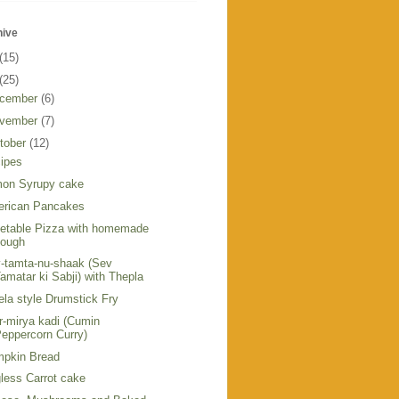
hive
(15)
(25)
cember
(6)
vember
(7)
tober
(12)
ipes
on Syrupy cake
rican Pancakes
etable Pizza with homemade
dough
-tamta-nu-shaak (Sev
amatar ki Sabji) with Thepla
ela style Drumstick Fry
r-mirya kadi (Cumin
eppercorn Curry)
pkin Bread
less Carrot cake