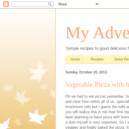
My Adve
Simple recipes to good delicious 
Home
Recipes
Quick Re
Sunday, October 20, 2013
Vegetable Pizza with
Oh we had to eat pizzas yesterday. S
and clear from within all of us, specia
mushroom rolls but I guess the rolls ar
you will realize this is not their first
been planning to have pizza with ho
a dish myself is very important. So I
veggies and finally baked the pizza. I