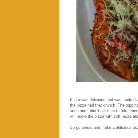
Pizza was delicious and was cooked we
the pizza had that crunch. The toppin
soon and I didn't get time to take eno
will make the pizza with soft mozeral
So go ahead and make a delicious pizza