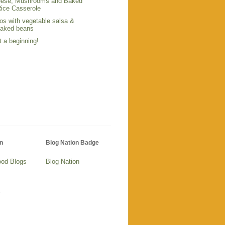
ese, Mushrooms and Baked
ice Casserole
os with vegetable salsa &
baked beans
t a beginning!
n
Blog Nation Badge
Blog Nation
s