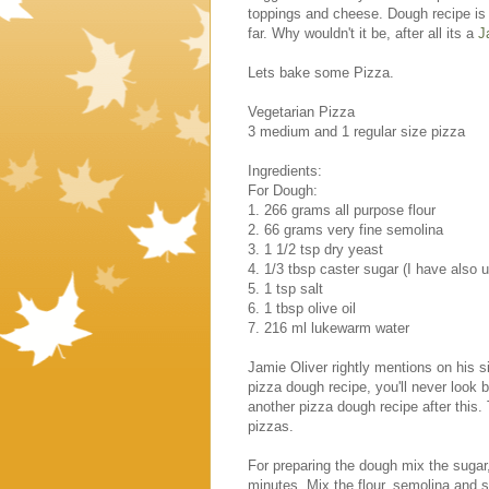
toppings and cheese. Dough recipe is 
far. Why wouldn't it be, after all its a
J
Lets bake some Pizza.
Vegetarian Pizza
3 medium and 1 regular size pizza
Ingredients:
For Dough:
1. 266 grams all purpose flour
2. 66 grams very fine semolina
3. 1 1/2 tsp dry yeast
4. 1/3 tbsp caster sugar (I have also 
5. 1 tsp salt
6. 1 tbsp olive oil
7. 216 ml lukewarm water
Jamie Oliver rightly mentions on his s
pizza dough recipe, you'll never look ba
another pizza dough recipe after this.
pizzas.
For preparing the dough mix the sugar, 
minutes. Mix the flour, semolina and sa