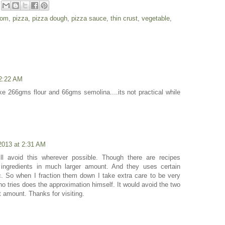
oom
,
pizza
,
pizza dough
,
pizza sauce
,
thin crust
,
vegetable
,
2:22 AM
e 266gms flour and 66gms semolina....its not practical while
2013 at 2:31 AM
ll avoid this wherever possible. Though there are recipes
ingredients in much larger amount. And they uses certain
c. So when I fraction them down I take extra care to be very
ho tries does the approximation himself. It would avoid the two
nt amount. Thanks for visiting.