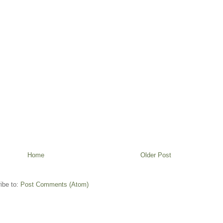
Home
Older Post
ibe to:
Post Comments (Atom)