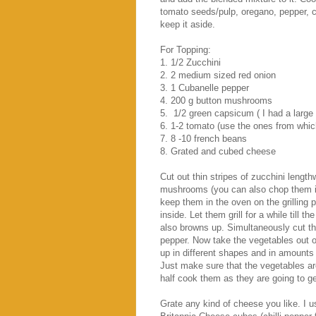
tomato seeds/pulp, oregano, pepper, ch
keep it aside.
For Topping:
1. 1/2 Zucchini
2. 2 medium sized red onion
3. 1 Cubanelle pepper
4. 200 g button mushrooms
5. 1/2 green capsicum ( I had a large 
6. 1-2 tomato (use the ones from whic
7. 8 -10 french beans
8. Grated and cubed cheese
Cut out thin stripes of zucchini length
mushrooms (you can also chop them i
keep them in the oven on the grilling pl
inside. Let them grill for a while till
also browns up. Simultaneously cut t
pepper. Now take the vegetables out 
up in different shapes and in amounts 
Just make sure that the vegetables ar
half cook them as they are going to ge
Grate any kind of cheese you like. I