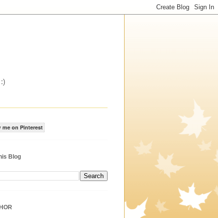
:)
 me on Pinterest
his Blog
THOR