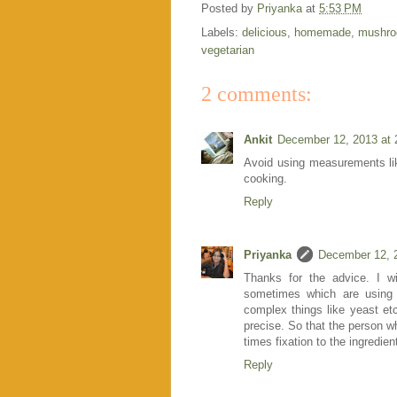
Posted by
Priyanka
at
5:53 PM
Labels:
delicious
,
homemade
,
mushr
vegetarian
2 comments:
Ankit
December 12, 2013 at 
Avoid using measurements lik
cooking.
Reply
Priyanka
December 12, 
Thanks for the advice. I wi
sometimes which are using 
complex things like yeast et
precise. So that the person w
times fixation to the ingredie
Reply