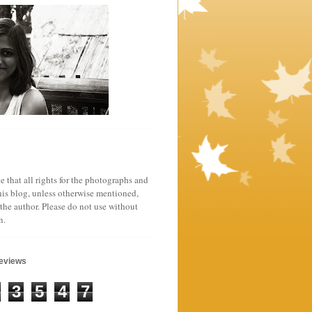
e that all rights for the photographs and
his blog, unless otherwise mentioned,
 the author. Please do not use without
n.
geviews
3
5
4
7