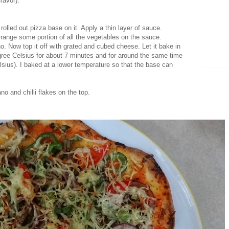
lavor).
 rolled out pizza base on it. Apply a thin layer of sauce.
rrange some portion of all the vegetables on the sauce.
o. Now top it off with grated and cubed cheese. Let it bake in
gree Celsius for about 7 minutes and for around the same time
lsius). I baked at a lower temperature so that the base can
no and chilli flakes on the top.