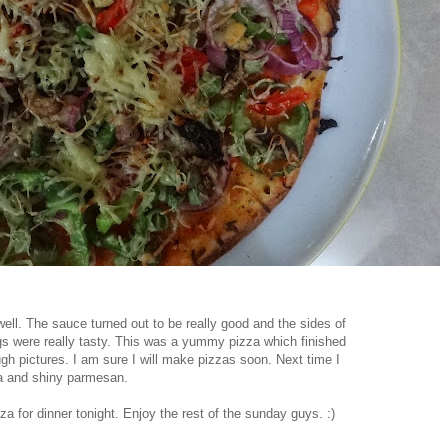
ll. The sauce turned out to be really good and the sides of
gs were really tasty. This was a yummy pizza which finished
ugh pictures. I am sure I will make pizzas soon. Next time I
la and shiny parmesan.
 for dinner tonight. Enjoy the rest of the sunday guys. :)