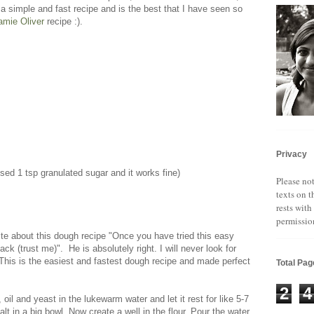
a simple and fast recipe and is the best that I have seen so
amie Oliver
recipe :).
Privacy
used 1 tsp granulated sugar and it works fine)
Please not
texts on t
rests with
permissio
ite about this dough recipe "Once you have tried this easy
ck (trust me)". He is absolutely right. I will never look for
 This is the easiest and fastest dough recipe and made perfect
Total Pa
2
4
oil and yeast in the lukewarm water and let it rest for like 5-7
lt in a big bowl. Now create a well in the flour. Pour the water