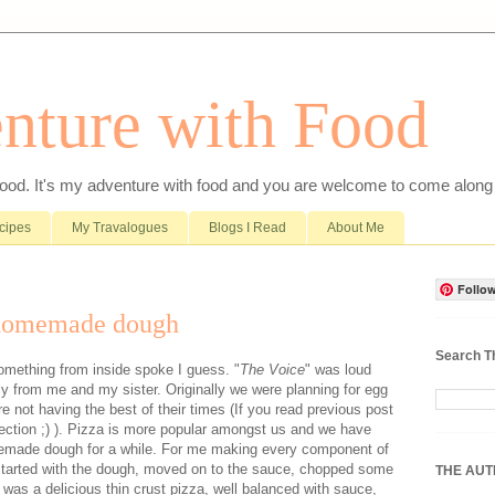
nture with Food
food. It's my adventure with food and you are welcome to come along 
cipes
My Travalogues
Blogs I Read
About Me
Follow
 homemade dough
Search T
omething from inside spoke I guess. "
The Voice
" was loud
lly from me and my sister. Originally we were planning for egg
e not having the best of their times (If you read previous post
 rejection ;) ). Pizza is more popular amongst us and we have
memade dough for a while. For me making every component of
 started with the dough, moved on to the sauce, chopped some
THE AU
t was a delicious thin crust pizza, well balanced with sauce,