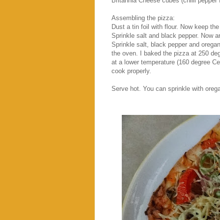
Britannia Cheese cubes (chilli pepper f
Assembling the pizza:
Dust a tin foil with flour. Now keep the
Sprinkle salt and black pepper. Now a
Sprinkle salt, black pepper and oregan
the oven. I baked the pizza at 250 de
at a lower temperature (160 degree Ce
cook properly.
Serve hot. You can sprinkle with orega