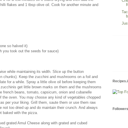
Che
R
illi flakes and 1 tbsp olive oil. Cook for another minute and
Tac
Jus
one so halved it)
h you took out the seeds for sauce)
wise while maintaining its width. Slice up the button
n chunks). Keep the zucchini and mushrooms on a foil and
Recipes.i
ate for a while. Spray a little olive oil before keeping them
 the zucchinis get little brown marks on them and the mushrooms
he french beans, tomato, capsicum, onion and cubanelle
of the oven. You may choose any kind of vegetables chopped
as per your liking. Grill them, saute them or use them raw.
e not too dried up and do maintain their crunch. And always
Follower
t baked with the pizza.
 used grated Amul Cheese along with grated and cubed