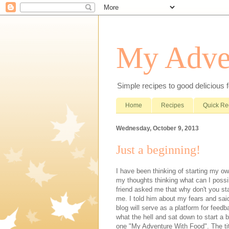
My Adve
Simple recipes to good delicious 
Home
Recipes
Quick Re
Wednesday, October 9, 2013
Just a beginning!
I have been thinking of starting my o
my thoughts thinking what can I possib
friend asked me that why don't you sta
me. I told him about my fears and sai
blog will serve as a platform for feed
what the hell and sat down to start a b
one "My Adventure With Food". The title