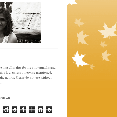
e that all rights for the photographs and
his blog, unless otherwise mentioned,
 the author. Please do not use without
n.
geviews
d
e
f
i
n
e