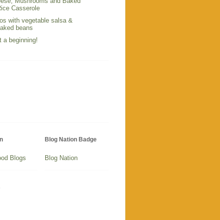
ese, Mushrooms and Baked
ice Casserole
os with vegetable salsa &
baked beans
t a beginning!
n
Blog Nation Badge
Blog Nation
s