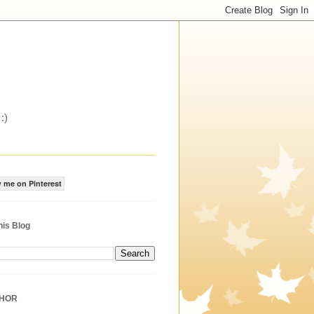
:)
 me on Pinterest
his Blog
THOR