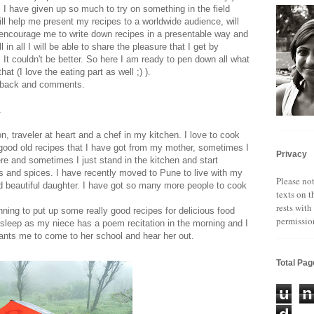
 I have given up so much to try on something in the field
will help me present my recipes to a worldwide audience, will
 encourage me to write down recipes in a presentable way and
 in all I will be able to share the pleasure that I get by
 It couldn't be better. So here I am ready to pen down all what
at (I love the eating part as well ;) ).
edback and comments.
.
 traveler at heart and a chef in my kitchen. I love to cook
good old recipes that I have got from my mother, sometimes I
Privacy
ere and sometimes I just stand in the kitchen and start
ts and spices. I have recently moved to Pune to live with my
Please not
ld beautiful daughter. I have got so many more people to cook
texts on t
rests with
ning to put up some really good recipes for delicious food
permissio
sleep as my niece has a poem recitation in the morning and I
wants me to come to her school and hear her out.
Total Pa
u
n