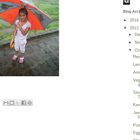
d
Blog Arc
►
2014
▼
2013
►
De
►
No
▼
Oc
Rec
Lem
Ame
Veg
Sev
T
Ker
Jee
P
Pum
Egg