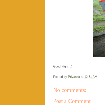
Good Night. :)
Posted by
Priyanka
at
12:31 AM
No comments:
Post a Comment