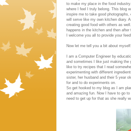
to make my place in the food industry.
where I feel I truly belong. This blog 
inspire me to take good photographs,
will serve like my own kitchen diary. All
creating good food with others as well.
happens in the kitchen and then after th
I welcome you all to provide your fe
Now let me tell you a bit about myself
I am a Computer Engineer by education,
and sometimes I like just making the 
like to try recipes that I read somewh
experimenting with different ingredien
sister, her husband and their 5 year o
for and to do experiments on.
So get hooked to my blog as I am plan
and amazing fun. Now I have to go to 
need to get up for that as she really 