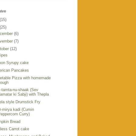
hive
(15)
(25)
cember
(6)
vember
(7)
tober
(12)
ipes
on Syrupy cake
rican Pancakes
etable Pizza with homemade
dough
-tamta-nu-shaak (Sev
amatar ki Sabji) with Thepla
ela style Drumstick Fry
r-mirya kadi (Cumin
eppercorn Curry)
pkin Bread
less Carrot cake