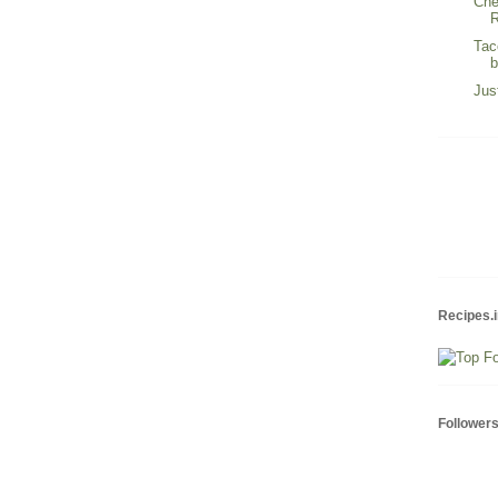
Che
R
Tac
Jus
Recipes.i
Follower