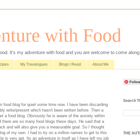
nture with Food
food. It's my adventure with food and you are welcome to come along 
cipes
My Travalogues
Blogs I Read
About Me
Follow
Search T
wn food blog for quiet some time now. I have been discarding
ly write/present which hasn't been written before. Then a
rt a food blog. Obviously he is aware of the anxiety within
d there are so many food blogs these days. He said that a
back and will also give you a measurable goal. So I thought
log of my own. I had to try on a million names to get to this
THE AU
 is very apt. Its an adventure in itself as I have left my job